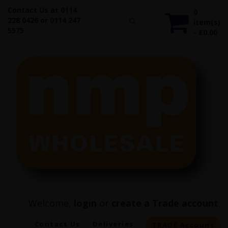
Contact Us at 0114
0
228 0426 or 0114 247
item(s)
5575
- £0.00
Welcome,
login
or
create a Trade account
.
Contact Us
Deliveries
TRADE Account