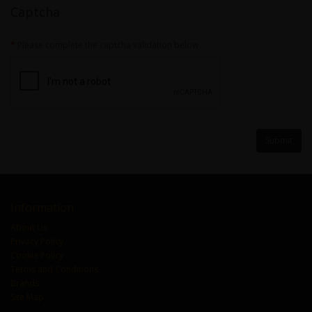
Captcha
Please complete the captcha validation below
Information
About Us
Privacy Policy
Cookie Policy
Terms and Conditions
Brands
Site Map