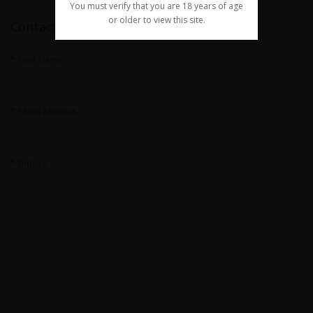
You must verify that you are 18 years of age
or older to view this site.
Contact Us
Your Name
E-Mail Address
Enquiry