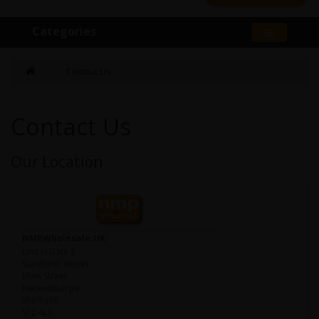
Categories
Contact Us
Contact Us
Our Location
NMPWholesale.UK
Unit H Gate 2
Staniforth Works
Main Street
Hackenthorpe
Sheffield
S12 4LB