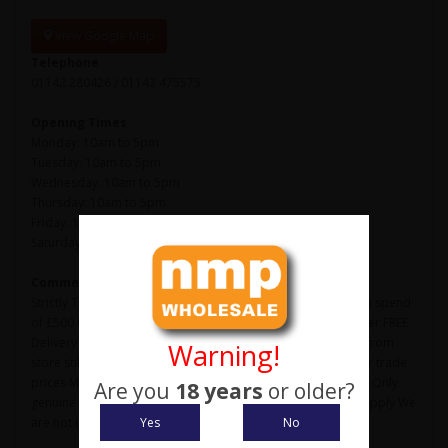
View Google Map
Telephone
01142 280426 / 01142 475575
Opening Times
Monday: 10am to 5pm
Tuesday: 10am to 5pm
Wednesday: 10am to 5pm
Thursday: 10am to 5pm
Friday: 10am to 5pm
Saturday: 10am to 3pm
Comments
Strictly Trade Only Website Please note: We have a minimum spend
of £500.00 + vat per order to qualify for trade prices We offer FREE
Delivery on all orders over £800.00 + vat Orders picked up from
Warning!
store still need to be orders over £500.00 + vat to qualify for trade
prices Most products are sold in box, outer/inner quantities Only
Are you
18 years
or older?
genuine shops, shooting grounds, online businesses need apply We
Yes
No
are not interested in ebay or amazon sellers