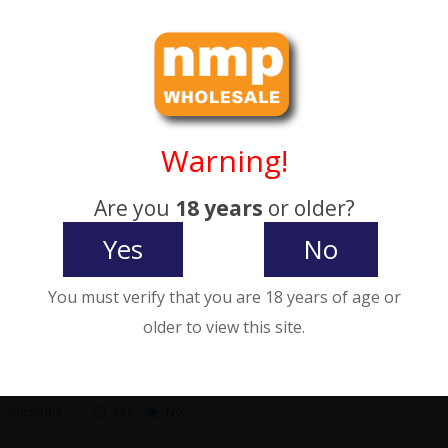
City:
Postcode
County:
Warning!
gion / State
Password
Are you
18 years
or older?
Yes
No
Password
You must verify that you are 18 years of age or
rd Confirm
older to view this site.
etter
Subscribe
Yes
No