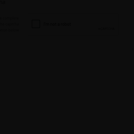
ha
se complete
the captcha
ation below
I