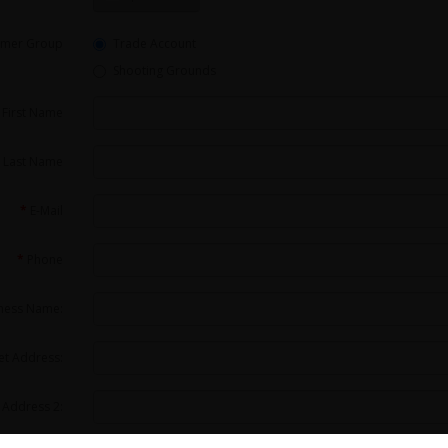
omer Group
Trade Account
Shooting Grounds
First Name
Last Name
E-Mail
Phone
ness Name:
et Address:
 Address 2: