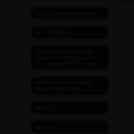
Captc
Air Gun Silencer Adaptors
Plea
valid
Air Gun Silencers
Airgun Quick Fill Probes,
Adaptors, Filling Hose For
Pre Charged PCP Air Guns
NMP Viper High Quality
Airgun Pellet Sizer
Blades
Specials