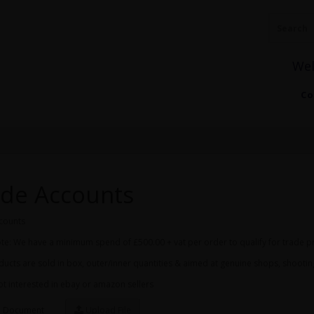
We
Co
de Accounts
counts
te: We have a minimum spend of £500.00 + vat per order to qualify for trade p
ucts are sold in box, outer/inner quantities & aimed at genuine shops, shooti
t interested in ebay or amazon sellers
 Document
Upload File