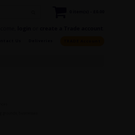
0 item(s) - £0.00
lcome,
login
or
create a Trade account
.
ntact Us
Deliveries
TRADE Account
rices
ng grounds, businesses