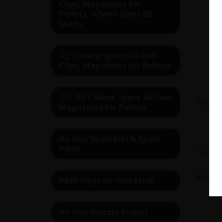
Clips, Magazines for
Pellets, 4.5mm Steel BB
Shells
.22 Calibre Spare Air Gun
Clips, Magazines for Pellets
Re
.25, .20 Calibre Spare Air Gun
Your 
Magazines for Pellets
Air Gun Seals Kits & Spare
Parts
Passwo
Newsl
NMP Viper Air Gun Stuff
Air Gun Muzzle Brakes