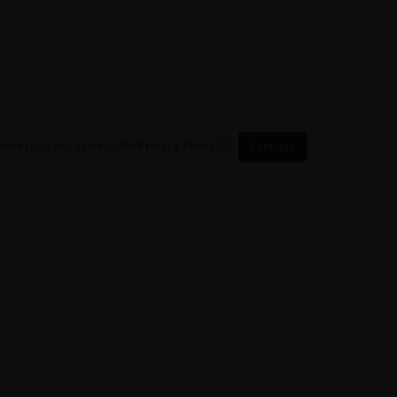
 have read and agree to the
Privacy Policy