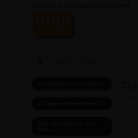
Contact Us at 0114 228 0426 or 0114 247 5575
Account
Register
Tra
.177 Calibre Air Gun Pellets
Trade Ac
.22 Calibre Air Gun Pellets
Please no
Most Prod
.25 & .20 Calibre Air Gun
We are no
Pellets
RFD