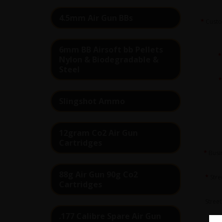
4.5mm Air Gun BBs
Cust
6mm BB Airsoft bb Pellets
Nylon & Biodegradable &
Steel
Slingshot Ammo
12gram Co2 Air Gun
Cartridges
Busi
88g Air Gun 90g Co2
Stre
Cartridges
Street
.177 Calibre Spare Air Gun