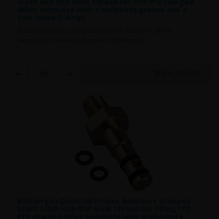
1/8th inch BSP male Thread for PCP Pre charged
Rifles complete with a molykote greese and a
two spare O Rings
Suits FX Typhoon, T12, Cyclone, Cutlas, Gladiator, Storm,
Verminator, Ranchero. Standard 1/8"BSP mal..
ADD TO CART
BSA Airgun Quick Fill Probes Adaptors Stepped
Stem 1/8th inch BSP male Thread for Filling PCP
Pre charged Rifles complete with a molykote