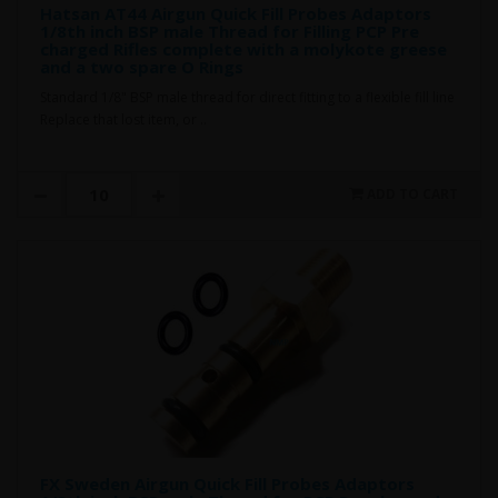
Hatsan AT44 Airgun Quick Fill Probes Adaptors
1/8th inch BSP male Thread for Filling PCP Pre
charged Rifles complete with a molykote greese
and a two spare O Rings
Standard 1/8" BSP male thread for direct fitting to a flexible fill line
Replace that lost item, or ..
ADD TO CART
FX Sweden Airgun Quick Fill Probes Adaptors