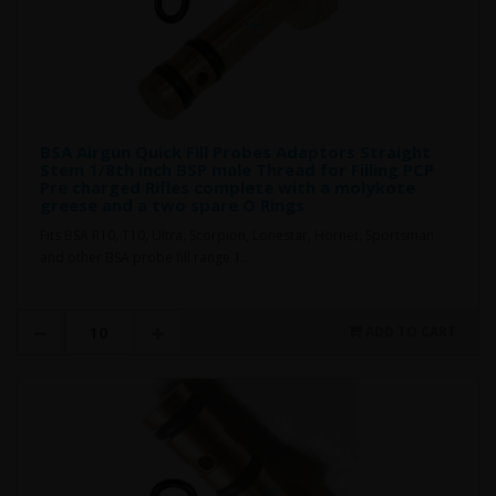
BSA Airgun Quick Fill Probes Adaptors Straight
Stem 1/8th inch BSP male Thread for Filling PCP
Pre charged Rifles complete with a molykote
greese and a two spare O Rings
Fits BSA R10, T10, Ultra, Scorpion, Lonestar, Hornet, Sportsman
and other BSA probe fill range 1..
ADD TO CART