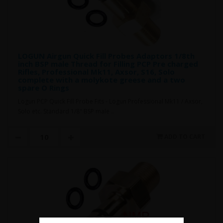
LOGUN Airgun Quick Fill Probes Adaptors 1/8th
inch BSP male Thread for Filling PCP Pre charged
Rifles, Professional Mk11, Axsor, S16, Solo
complete with a molykote greese and a two
spare O Rings
Logun PCP Quick Fill Probe Fits - Logun Professional Mk11 / Axsor,
Solo etc. Standard 1/8" BSP male ..
ADD TO CART