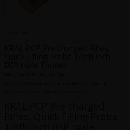
Description
KRAL PCP Pre charged Rifles,
Quick Filling Probe 1/8th inch
BSP male Thread
Suits all Kral PCP Pre charged air guns
Standard 1/8" BSP male thread for direct fitting to a flexible fill line
Replace that lost item, or just keep one as a spare.
KRAL PCP Pre charged
Rifles, Quick Filling Probe
1/8th inch BSP male