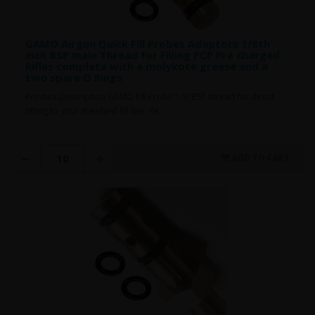
GAMO Airgun Quick Fill Probes Adaptors 1/8th
inch BSP male Thread for Filling PCP Pre charged
Rifles complete with a molykote greese and a
two spare O Rings
Product Description GAMO Fill Probe 1/8"BSP thread for direct
fitting to your standard fill line. Re..
ADD TO CART