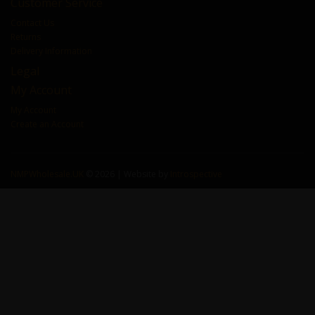
Customer Service
Contact Us
Returns
Delivery Information
Legal
My Account
My Account
Create an Account
NMPWholesale.UK
© 2026 | Website by
Introspective