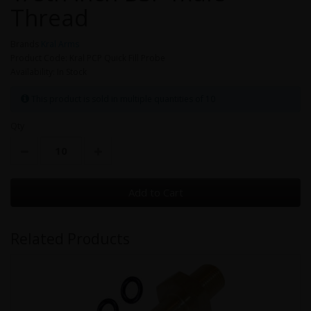
Thread
Brands
Kral Arms
Product Code: Kral PCP Quick Fill Probe
Availability: In Stock
This product is sold in multiple quantities of 10
Qty
Add to Cart
Related Products