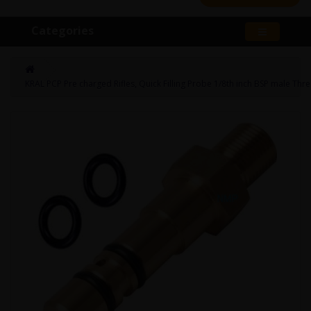
Categories
KRAL PCP Pre charged Rifles, Quick Filling Probe 1/8th inch BSP male Thr