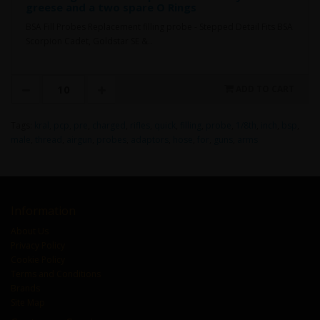
greese and a two spare O Rings
BSA Fill Probes Replacement filling probe - Stepped Detail Fits BSA
Scorpion Cadet, Goldstar SE &..
ADD TO CART
Tags:
kral
,
pcp
,
pre
,
charged
,
rifles
,
quick
,
filling
,
probe
,
1/8th
,
inch
,
bsp
,
male
,
thread
,
airgun
,
probes
,
adaptors
,
hose
,
for
,
guns
,
arms
Information
About Us
Privacy Policy
Cookie Policy
Terms and Conditions
Brands
Site Map