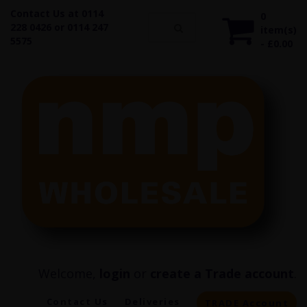
Contact Us at 0114
0
228 0426 or 0114 247
item(s)
5575
- £0.00
Welcome,
login
or
create a Trade account
.
Contact Us
Deliveries
TRADE Account