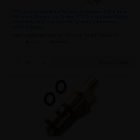
RWS Airgun Quick Fill Probes Adaptors 1/8th inch
BSP male Thread for Filling PCP Pre charged Rifles
complete with a molykote greese and a two
spare O Rings
Fits RWS probe fill system. Standard 1/8" BSP male thread for
direct fitting to a flexible fill line..
ADD TO CART