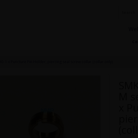
We
Co
: 1 x Puncture Pin Holder, piercing seal screw collar (collar only)
SMK
M se
x P
pier
(col