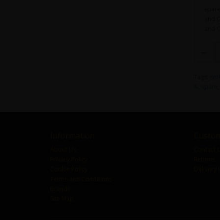
spare
and CP
and C
Tags:
sm
&
,
spare
Information
Custom
About Us
Contact 
Privacy Policy
Returns
Cookie Policy
Delivery 
Terms and Conditions
Brands
Site Map