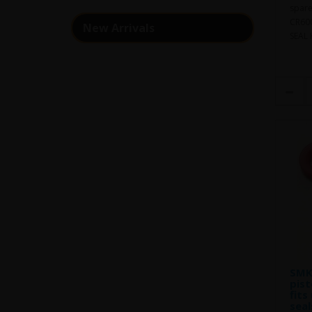
spare
CR600
New Arrivals
SEAL 
SMK 
pist
fits
seal