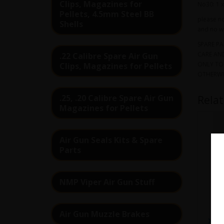
Clips, Magazines for
No30: 1 x
Pellets, 4.5mm Steel BB
please no
Shells
and no wa
SPARE PA
CARE AND
.22 Calibre Spare Air Gun
ONLY TO 
Clips, Magazines for Pellets
OTHERWI
.25, .20 Calibre Spare Air Gun
Rela
Magazines for Pellets
Air Gun Seals Kits & Spare
Parts
NMP Viper Air Gun Stuff
Air Gun Muzzle Brakes
XS7