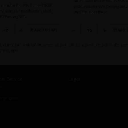
spare parts for the webley VMX a
 parts for the SMK Victory CR600
pistols webley VMX Piercing SEAL 
2 series air pistols, rifle CR600
seal fits under the sc..
P2 Piercing SEAL ..
ADD TO CART
ADD 
k
,
victory
,
cp1
,
and
,
cp1-m
,
series
,
air
,
pistol
,
no30:
,
x
,
puncture
,
pin
,
holder
,
pier
,
parts
,
viper
er Service
Legal
Us
Information