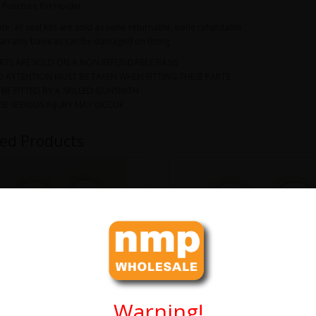
 Puncture Pin Holder
te: all seal kits are sold as none returnable, none refundable
rranty basis as can be damaged on fitting
RTS ARE SOLD ON A NON REFUNDABLE BASIS
 ATTENTION MUST BE TAKEN WHEN FITTING THESE PARTS
BE FITTED BY A SKILLED GUNSMITH
SE SERIOUS INJURY MAY OCCUR
ted Products
Warning!
9 Replacement O ring
XS78, QB78, TH78D, Targ