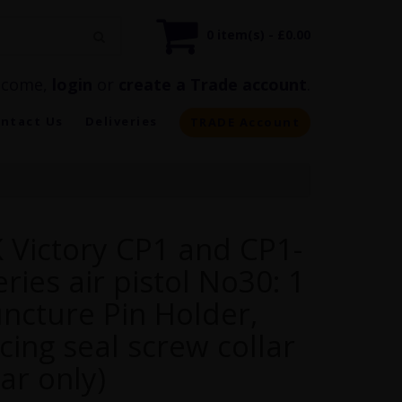
0 item(s) - £0.00
lcome,
login
or
create a Trade account
.
ntact Us
Deliveries
TRADE Account
 Victory CP1 and CP1-
ries air pistol No30: 1
uncture Pin Holder,
cing seal screw collar
lar only)