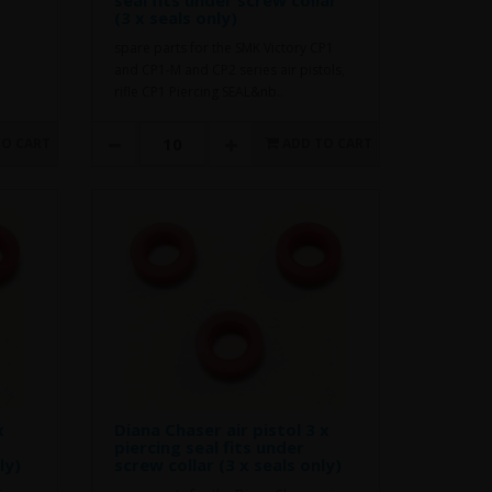
(3 x seals only)
spare parts for the SMK Victory CP1
and CP1-M and CP2 series air pistols,
rifle CP1 Piercing SEAL&nb..
TO CART
ADD TO CART
x
Diana Chaser air pistol 3 x
piercing seal fits under
ly)
screw collar (3 x seals only)