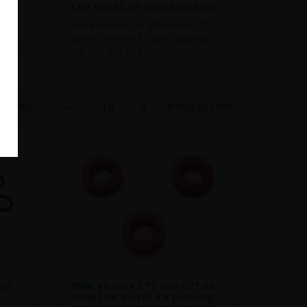
CP2 series air pistol Seal Kit
kit
spare parts for the SMK Victory CP1
and CP1-M and CP2 series air pistols,
ls for
rifle CP1 SEAL KIT&nb..
 1 x
TO CART
ADD TO CART
eal
SMK Victory CP1 and CP1-M
series air pistol 3 x piercing
seal fits under screw collar