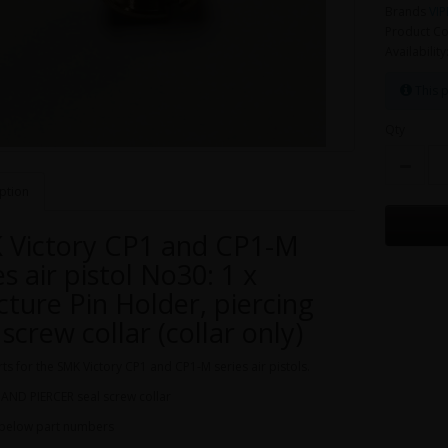
Brands
VIP
Product Co
Availability
This p
Qty
ption
 Victory CP1 and CP1-M
es air pistol No30: 1 x
ture Pin Holder, piercing
 screw collar (collar only)
ts for the SMK Victory CP1 and CP1-M series air pistols.
AND PIERCER seal screw collar
 below part numbers