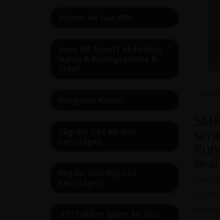
4.5mm Air Gun BBs
6mm BB Airsoft bb Pellets
Nylon & Biodegradable &
Steel
Descri
Slingshot Ammo
SMK
seri
12gram Co2 Air Gun
Cartridges
Punc
seal
88g Air Gun 90g Co2
spare par
Cartridges
CP1 SEAL 
contains
.177 Calibre Spare Air Gun