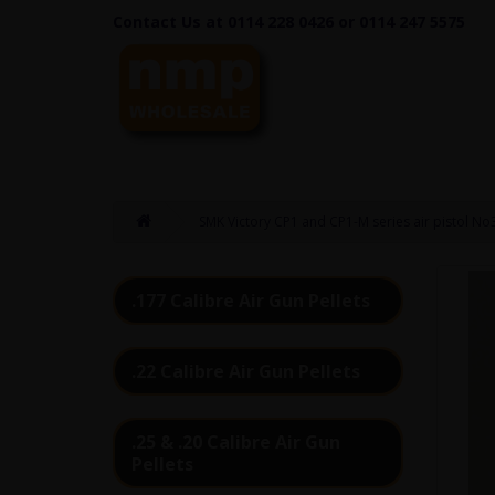
Contact Us at 0114 228 0426 or 0114 247 5575
SMK Victory CP1 and CP1-M series air pistol No30
.177 Calibre Air Gun Pellets
.22 Calibre Air Gun Pellets
.25 & .20 Calibre Air Gun
Pellets