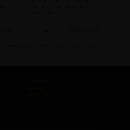
ir
spare parts for the Diana Chaser air
this
pistols Diana Chaser Piercing SEAL this
seal fits under th..
TO CART
ADD TO CART
cing
,
seal
,
screw
,
collar
,
(collar
,
only)
,
artemis
,
asg
,
gun
,
kits
,
My Account
My Account
Create an Account