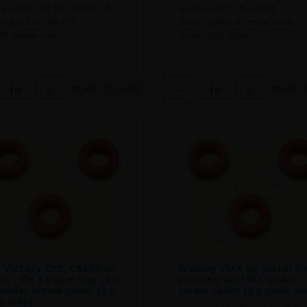
 parts for the SMK Victory CP2,
spare parts for the diana
 series air rifle CP2
chaser series air pistol Diana
KIT please note..
chaser SEAL KIT&n..
ADD TO CART
ADD 
Victory CP2, CR600 air
Webley VMX air pistol 3 
ol, rifle 3 x piercing seal
piercing seal fits under
 under screw collar (3 x
screw collar (3 x seals on
s only)