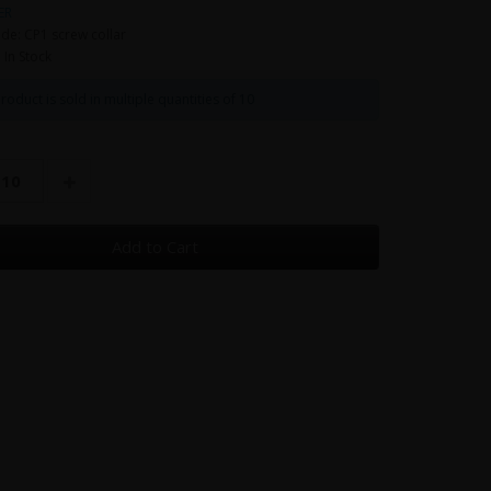
ER
de: CP1 screw collar
: In Stock
roduct is sold in multiple quantities of 10
Add to Cart