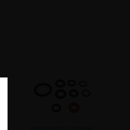
et
SMK Victory CP1, CP1-M and