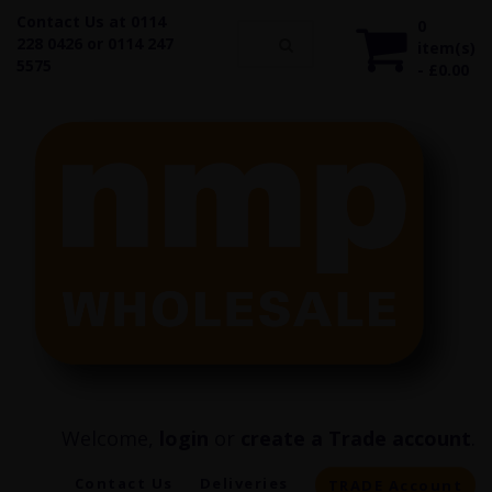
Contact Us at 0114
0
228 0426 or 0114 247
item(s)
5575
- £0.00
Welcome,
login
or
create a Trade account
.
Contact Us
Deliveries
TRADE Account