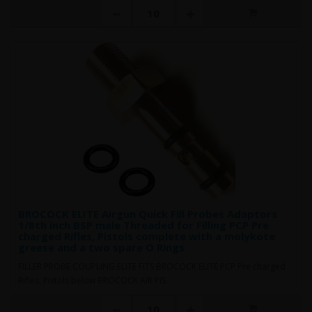
BROCOCK ELITE Airgun Quick Fill Probes Adaptors
1/8th inch BSP male Threaded for Filling PCP Pre
charged Rifles, Pistols complete with a molykote
greese and a two spare O Rings
FILLER PROBE COUPLING ELITE FITS BROCOCK ELITE PCP Pre charged
Rifles, Pistols below BROCOCK AIR PIS..