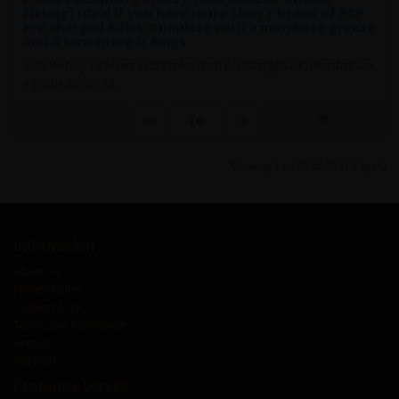
Fitting) Ideal if you have more than 1 brand of PCP
Pre charged Rifles complete with a molykote greese
and a two spare O Rings
Suits Webley 12 series (Not Classic) pcp pre charged air rifles that use
a probe Raider 12..
Showing 1 to 22 of 22 (1 Pages)
Information
About Us
Privacy Policy
Cookie Policy
Terms and Conditions
Brands
Site Map
Customer Service