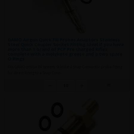
GAMO Airgun Quick Fill Probes Adaptors Stainless
Steel Quick Coupler Socket Fitting Ideal if you have
more than 1 brand of PCP Pre charged Rifles
complete with a molykote greese and a two spare
O Rings
Fits GAMO probe fill system. Standard Snap Connector probe fitting
for direct fitting to a Snap Conn..