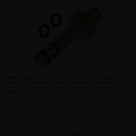
BSA Airgun Quick Fill Probes Adaptors Straight
Stem 1/8th inch BSP male Thread for Filling PCP Pre
charged Rifles complete with a molykote greese
and a two spare O Rings
Fits BSA R10, T10, Ultra, Scorpion, Lonestar, Hornet, Sportsman and
other BSA probe fill range 1..