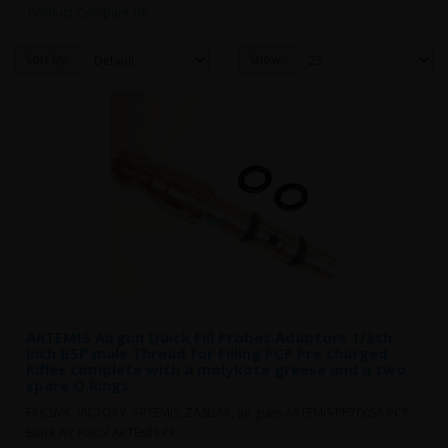
Product Compare (0)
Sort By:
Show:
ARTEMIS Airgun Quick Fill Probes Adaptors 1/8th
inch BSP male Thread for Filling PCP Pre charged
Rifles complete with a molykote greese and a two
spare O Rings
Fits SMK, VICTORY, ARTEMIS, ZASDAR, air guns ARTEMIS PP700SA PCP
Black Air Pistol ARTEMIS PP..