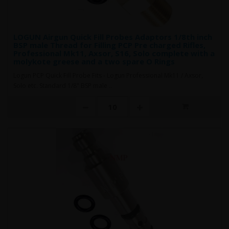
LOGUN Airgun Quick Fill Probes Adaptors 1/8th inch
BSP male Thread for Filling PCP Pre charged Rifles,
Professional Mk11, Axsor, S16, Solo complete with a
molykote greese and a two spare O Rings
Logun PCP Quick Fill Probe Fits - Logun Professional Mk11 / Axsor,
Solo etc. Standard 1/8" BSP male ..