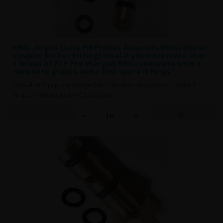
KRAL Airgun Quick Fill Probes Adaptors Brass (Quick
Coupler Socket Fitting) Ideal if you have more than
1 brand of PCP Pre charged Rifles complete with a
molykote greese and a two spare O Rings
Suits all Kral pcp pre charged air rifles that use a probe Standard
Snap Connector probe (Quick Coup..