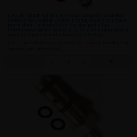
LOGUN Airgun Quick Fill Probes Adaptors Stainless
Steel Quick Coupler Socket Fitting Ideal if you have
more than 1 brand of PCP Pre charged Rifles
Professional Mk11, Axsor, S16, Solo complete with a
molykote greese and a two spare O Rings
Fits LOGUN Professional Mk11 / Axsor, S16, Solo etc: probe fill system.
Standard Snap Connector pro..