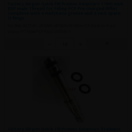
Victory Airgun Quick Fill Probes Adaptors 1/8th inch
BSP male Thread for Filling PCP Pre charged Rifles
complete with a molykote greese and a two spare
O Rings
Fits SMK, VICTORY, ARTEMIS ARTEMIS PP700SA PCP Black Air Pistol
Victory PP7700W PCP Pistol ARTEMIS P..
Victory Airgun Quick Fill Probes Adaptors Stainless