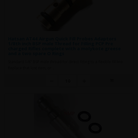
Hatsan AT44 Airgun Quick Fill Probes Adaptors
1/8th inch BSP male Thread for Filling PCP Pre
charged Rifles complete with a molykote greese
and a two spare O Rings
Standard 1/8" BSP male thread for direct fitting to a flexible fill line
Replace that lost item, or ..