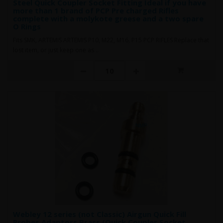
Steel Quick Coupler Socket Fitting Ideal if you have
more than 1 brand of PCP Pre charged Rifles
complete with a molykote greese and a two spare
O Rings
Fits SMK, ARTEMIS ARTEMIS P10, M22, M16, P15 PCP RIFLES Replace that
lost item, or just keep one as ..
Webley 12 series (not Classic) Airgun Quick Fill
Probes Adaptors Brass (Quick Coupler Socket