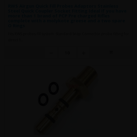
RWS Airgun Quick Fill Probes Adaptors Stainless
Steel Quick Coupler Socket Fitting Ideal if you have
more than 1 brand of PCP Pre charged Rifles
complete with a molykote greese and a two spare
O Rings
Fits RWS probes fill system. Standard Snap Connector probe fitting for
direct fi..