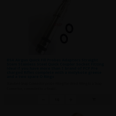
BSA Airgun Quick Fill Probes Adaptors Straight
Stem Stainless Steel Quick Coupler Socket Fitting
Ideal if you have more than 1 brand of PCP Pre
charged Rifles complete with a molykote greese
and a two spare O Rings
Standard Snap Connector probe fitting for direct fitting to a Snap
Connector, connected to a flexibl..