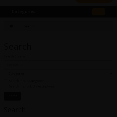
Categories
Search
Search
Search Criteria
Search in subcategories
Search in product descriptions
Search