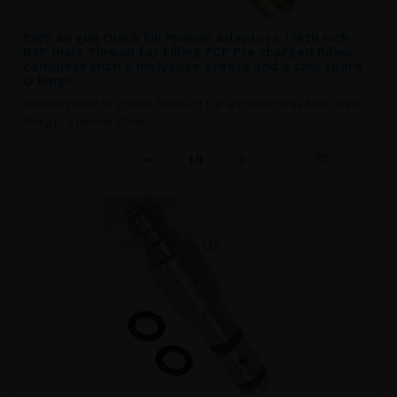
RWS Airgun Quick Fill Probes Adaptors 1/8th inch
BSP male Thread for Filling PCP Pre charged Rifles
complete with a molykote greese and a two spare
O Rings
Fits RWS probe fill system. Standard 1/8" BSP male thread for direct
fitting to a flexible fill line..