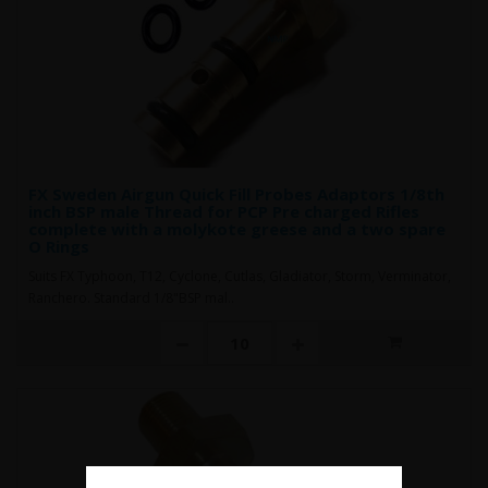
FX Sweden Airgun Quick Fill Probes Adaptors 1/8th
inch BSP male Thread for PCP Pre charged Rifles
complete with a molykote greese and a two spare
O Rings
Suits FX Typhoon, T12, Cyclone, Cutlas, Gladiator, Storm, Verminator,
Ranchero. Standard 1/8"BSP mal..