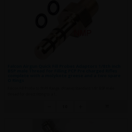
Falcon Airgun Quick Fill Probes Adaptors 1/8th inch
BSP male Thread for Filling PCP Pre charged Rifles
complete with a molykote greese and a two spare
O Rings
Falcon Fill Probe to fit PF Range. (Prairie) Standard 1/8" BSP male
thread for direct fitting to a f..