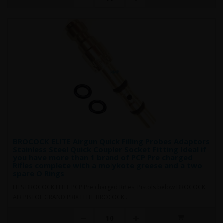
BROCOCK ELITE Airgun Quick Filling Probes Adaptors
Stainless Steel Quick Coupler Socket Fitting Ideal if
you have more than 1 brand of PCP Pre charged
Rifles complete with a molykote greese and a two
spare O Rings
FITS BROCOCK ELITE PCP Pre charged Rifles, Pistols below BROCOCK
AIR PISTOL GRAND PRIX ELITE BROCOCK..