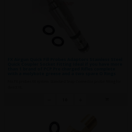
FX Airgun Quick Fill Probes Adaptors Stainless Steel
Quick Coupler Socket Fitting Ideal if you have more
than 1 brand of PCP Pre charged Rifles complete
with a molykote greese and a two spare O Rings
Fits FX probes fill system. Standard Snap Connector probe fitting for
direct fit..