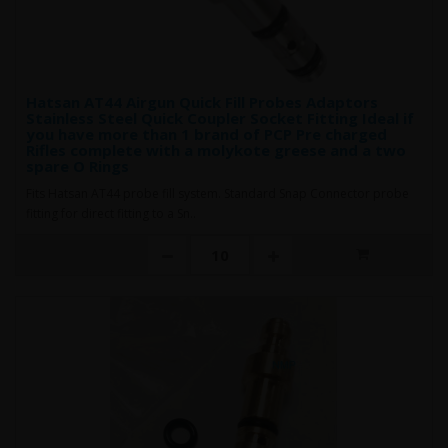
Hatsan AT44 Airgun Quick Fill Probes Adaptors
Stainless Steel Quick Coupler Socket Fitting Ideal if
you have more than 1 brand of PCP Pre charged
Rifles complete with a molykote greese and a two
spare O Rings
Fits Hatsan AT44 probe fill system. Standard Snap Connector probe
fitting for direct fitting to a Sn..