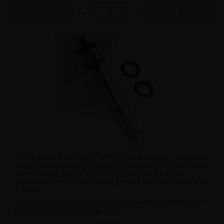
ARTEMIS Airgun Quick Fill Probes Adaptors Stainless
Steel Quick Coupler Socket Fitting Ideal if you have
more than 1 brand of PCP Pre charged Rifles
complete with a molykote greese and a two spare
O Rings
Fits SMK, VICTORY, ARTEMIS, ZASDAR, air guns ARTEMIS PP700SA PCP
Black Air Pistol ARTEMIS PP700 PCP&..