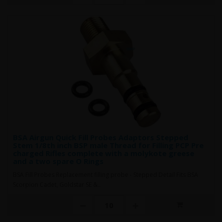
BSA Airgun Quick Fill Probes Adaptors Stepped
Stem 1/8th inch BSP male Thread for Filling PCP Pre
charged Rifles complete with a molykote greese
and a two spare O Rings
BSA Fill Probes Replacement filling probe - Stepped Detail Fits BSA
Scorpion Cadet, Goldstar SE &..