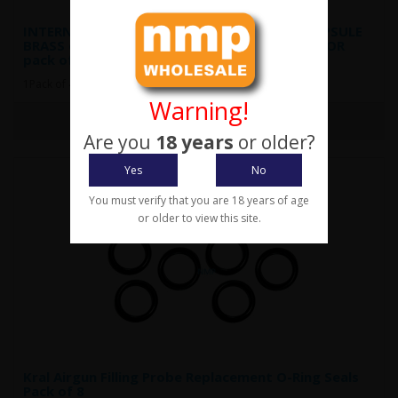
INTERNAL CLEAR SEALS FOR 3.1oz 88g Co2 CAPSULE
BRASS or SILVER CROSMAN PAINTBALL ADAPTOR
pack of 4 white/clear seals
1Pack of 4 seals fits inside thread to seal 88g cartridge ..
Warning!
Are you
18 years
or older?
Yes
No
You must verify that you are 18 years of age
or older to view this site.
Kral Airgun Filling Probe Replacement O-Ring Seals
Pack of 8