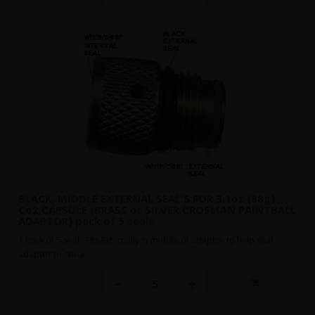
BLACK, MIDDLE EXTERNAL SEAL'S FOR 3.1oz (88g)
Co2 CAPSULE (BRASS or SILVER CROSMAN PAINTBALL
ADAPTOR) pack of 5 seals
1 Pack of 5 seals Fits Externally in middle of adaptor to help seal
adaptor to stock..