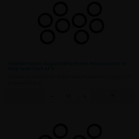
Walther Rotex Airgun Filling Probe Replacement O-
Ring Seals Pack of 8
Fill probe service kit for the Walther Rotex fill probes Servicing your fill
probe with fresh O..