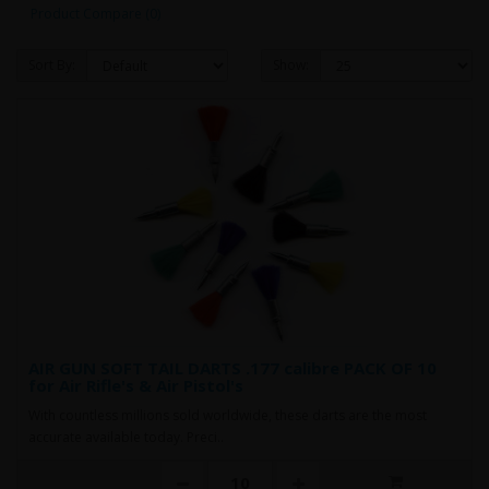
Product Compare (0)
Sort By:
Show:
AIR GUN SOFT TAIL DARTS .177 calibre PACK OF 10
for Air Rifle's & Air Pistol's
With countless millions sold worldwide, these darts are the most
accurate available today. Preci..