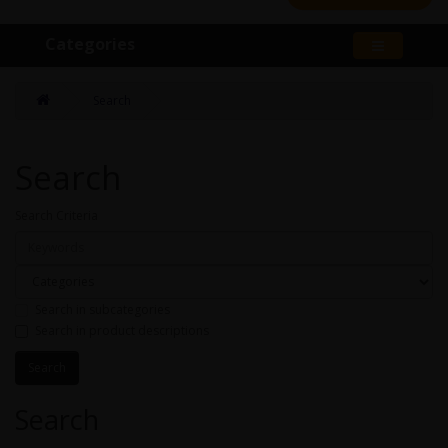
Categories
Search
Search
Search Criteria
Search in subcategories
Search in product descriptions
Search