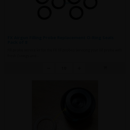
FX Airgun Filling Probe Replacement O-Ring Seals
Pack of 8
Fill probe service kit for the FX fill probes Servicing your fill probe with
fresh O-rings and ..