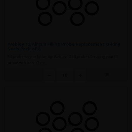
Webley 12 Airgun Filling Probe Replacement O-Ring
Seals Pack of 8
Fill probe service kit for the Webley 12 fill probes Servicing your fill
probe with fresh O-rin..