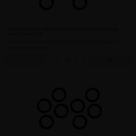
Webley Airgun Filling Probe Replacement O-Ring
Seals Pack of 8
Fill probe service kit for the Webley fill probes Servicing your fill
probe with fresh O-rings ..