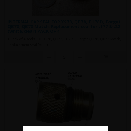
INTERNAL CAP SEAL FOR XS78, QB78, TH78D, Target
QB78, QB78 Match, Replacement seal for .177 & .22
(white/clear) PACK OF 4
1 Pack of 4 seals FOR XS78, QB78, TH78D, Target QB78, QB78 Match,
Replacement seal for scr..