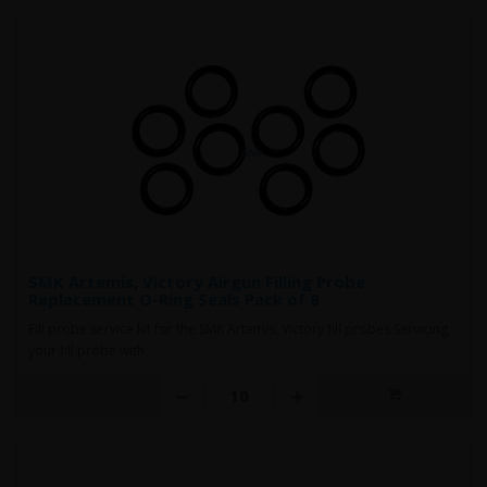
SMK Artemis, Victory Airgun Filling Probe
Replacement O-Ring Seals Pack of 8
Fill probe service kit for the SMK Artemis, Victory fill probes Servicing
your fill probe with ..