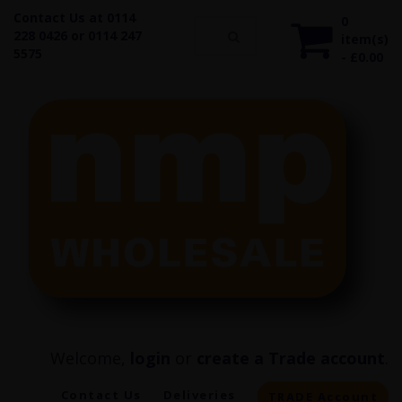
Contact Us at 0114
0
228 0426 or 0114 247
item(s)
5575
- £0.00
Welcome,
login
or
create a Trade account
.
Contact Us
Deliveries
TRADE Account