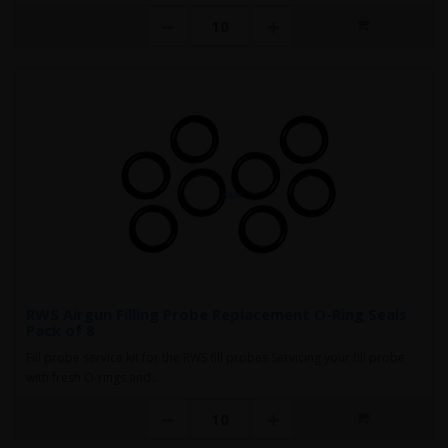
RWS Airgun Filling Probe Replacement O-Ring Seals
Pack of 8
Fill probe service kit for the RWS fill probes Servicing your fill probe
with fresh O-rings and..