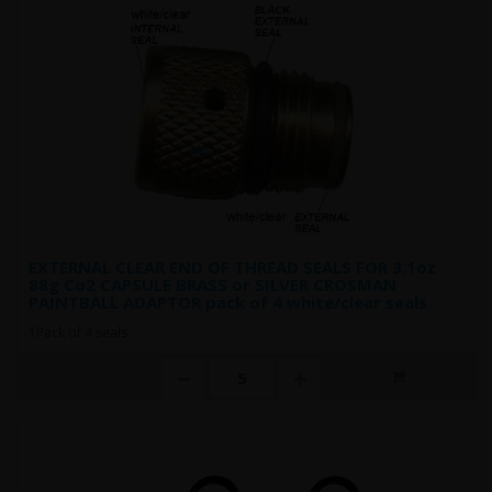
EXTERNAL CLEAR END OF THREAD SEALS FOR 3.1oz
88g Co2 CAPSULE BRASS or SILVER CROSMAN
PAINTBALL ADAPTOR pack of 4 white/clear seals
1Pack of 4 seals..