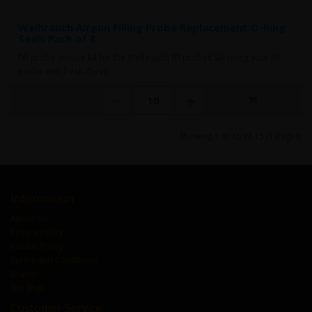
Weihrauch Airgun Filling Probe Replacement O-Ring
Seals Pack of 8
Fill probe service kit for the Weihrauch fill probes Servicing your fill
probe with fresh O-rin..
Showing 1 to 15 of 15 (1 Pages)
Information
About Us
Privacy Policy
Cookie Policy
Terms and Conditions
Brands
Site Map
Customer Service