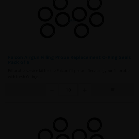
Falcon Airgun Filling Probe Replacement O-Ring Seals
Pack of 8
Fill probe service kit for the Falcon fill probes Servicing your fill probe
with fresh O-rings ..