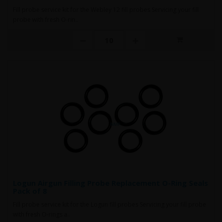
Fill probe service kit for the Webley 12 fill probes Servicing your fill
probe with fresh O-rin..
Logun Airgun Filling Probe Replacement O-Ring Seals
Pack of 8
Fill probe service kit for the Logun fill probes Servicing your fill probe
with fresh O-rings a..