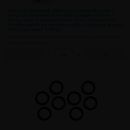
WALTHER ROTEX R8, RM8 Airgun Quick Fill Probes
Adaptors Stainless Steel Quick Coupler Socket
Fitting Ideal if you have more than 1 brand of PCP
Pre charged Rifles complete with a molykote grease
and a two spare O Rings
Fits R8, RM8 ROTEX probe fill system. Standard Snap Connector probe
fitting for direct fitting to a ..