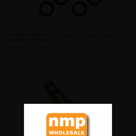
Walther Rotex Airgun Filling Probe Replacement O-
Ring Seals Pack of 8
Fill probe service kit for the Walther Rotex fill probes Servicing your fill
probe with fresh O..