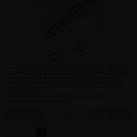
Weihrauch HW101 Airgun Quick Fill Probes Adaptors
Stainless Steel Quick Coupler Socket Fitting Ideal if
you have more than 1 brand of PCP Pre charged
Rifles complete with a molykote grease and a two
spare O Rings
Replace that lost item, or just keep one as a spare. complete with a
molykote grease and a two spare..
|<
<
1
2