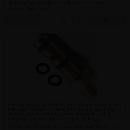
Fill probe service kit for the Webley fill probes Servicing your fill
probe with fresh O-rings ..
Webley Airgun Quick Fill Probes Adaptors 1/8th inch
BSP male Thread for Filling PCP Pre charged Rifles,
Lite W8, Raider, Venom, Cobra complete with a
molykote grease and a two spare O Rings
Fits Webley LiteW8, Raider, Venom, Cobra. Standard 1/8" BSP male