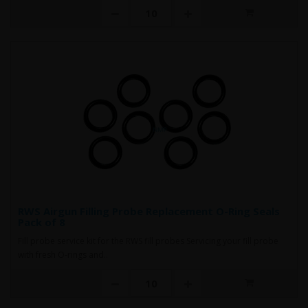
RWS Airgun Filling Probe Replacement O-Ring Seals
Pack of 8
Fill probe service kit for the RWS fill probes Servicing your fill probe
with fresh O-rings and..