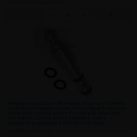
thread for direct fitting to a flex..
Webley Airgun Quick Fill Probes Adaptors Stainless
Steel Quick Coupler Socket Fitting Ideal if you have
more than 1 brand of PCP Pre charged Rifles Lite
W8, Raider, Venom, Cobra complete with a
molykote grease and a two spare O Rings
Fits Webley Lite W8, Raider, Venom, Cobra probe fill system. Standard