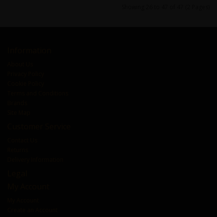
Showing 26 to 47 of 47 (2 Pages)
Information
About Us
Privacy Policy
Cookie Policy
Terms and Conditions
Brands
Site Map
Customer Service
Contact Us
Returns
Delivery Information
Legal
My Account
My Account
Create an Account