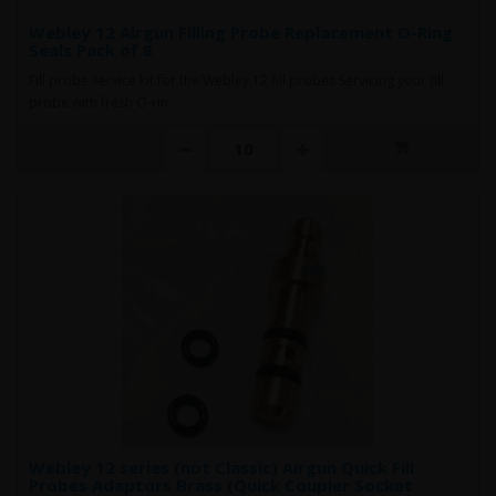
Webley 12 Airgun Filling Probe Replacement O-Ring
Seals Pack of 8
Fill probe service kit for the Webley 12 fill probes Servicing your fill
probe with fresh O-rin..
Webley 12 series (not Classic) Airgun Quick Fill
Probes Adaptors Brass (Quick Coupler Socket