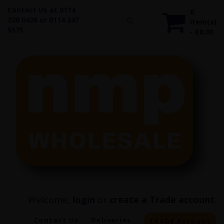
Contact Us at 0114
0
228 0426 or 0114 247
item(s)
5575
- £0.00
Welcome,
login
or
create a Trade account
.
Contact Us
Deliveries
TRADE Account