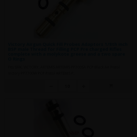
Victory Airgun Quick Fill Probes Adaptors 1/8th inch
BSP male Thread for Filling PCP Pre charged Rifles
complete with a molykote greese and a two spare
O Rings
Fits SMK, VICTORY, ARTEMIS ARTEMIS PP700SA PCP Black Air Pistol
Victory PP7700W PCP Pistol ARTEMIS P..