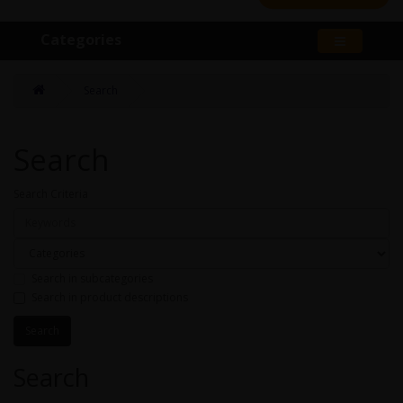
Categories
Search
Search
Search Criteria
Search in subcategories
Search in product descriptions
Search