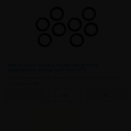
SMK Artemis, Victory Airgun Filling Probe
Replacement O-Ring Seals Pack of 8
Fill probe service kit for the SMK Artemis, Victory fill probes Servicing
your fill probe with ..