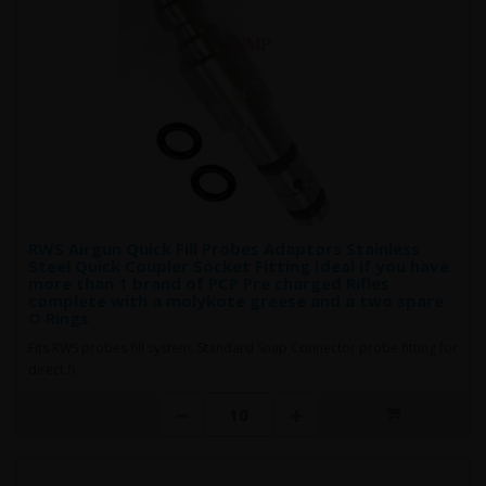
RWS Airgun Quick Fill Probes Adaptors Stainless
Steel Quick Coupler Socket Fitting Ideal if you have
more than 1 brand of PCP Pre charged Rifles
complete with a molykote greese and a two spare
O Rings
Fits RWS probes fill system. Standard Snap Connector probe fitting for
direct fi..