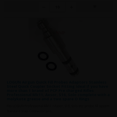
LOGUN Airgun Quick Fill Probes Adaptors Stainless
Steel Quick Coupler Socket Fitting Ideal if you have
more than 1 brand of PCP Pre charged Rifles
Professional Mk11, Axsor, S16, Solo complete with a
molykote greese and a two spare O Rings
Fits LOGUN Professional Mk11 / Axsor, S16, Solo etc: probe fill system.
Standard Snap Connector pro..