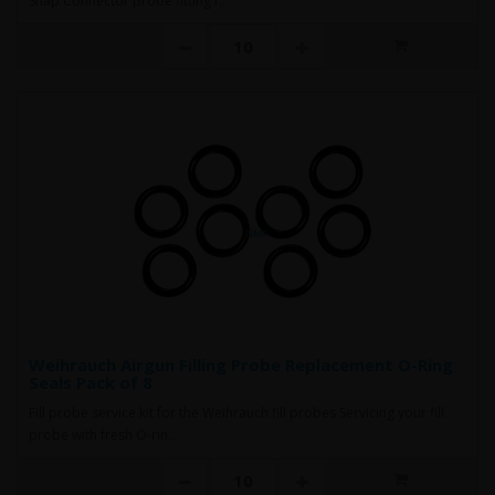
Snap Connector probe fitting f..
Weihrauch Airgun Filling Probe Replacement O-Ring
Seals Pack of 8
Fill probe service kit for the Weihrauch fill probes Servicing your fill
probe with fresh O-rin..