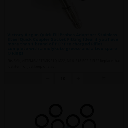
Victory Airgun Quick Fill Probes Adaptors Stainless
Steel Quick Coupler Socket Fitting Ideal if you have
more than 1 brand of PCP Pre charged Rifles
complete with a molykote greese and a two spare
O Rings
Fits SMK, ARTEMIS ARTEMIS P10, M22, M16, P15 PCP RIFLES Replace that
lost item, or just keep one as ..