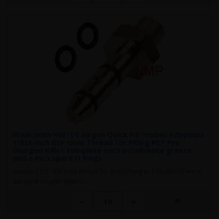
Weihrauch HW100 Airgun Quick Fill Probes Adaptors
1/8th inch BSP male Thread for Filling PCP Pre
charged Rifles complete with a molykote grease
and a two spare O Rings
Standard 1/8" BSP male thread for direct fitting to a flexible fill line or
our quick coupler system..