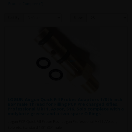
Product Compare (0)
Sort By:
Show:
LOGUN Airgun Quick Fill Probes Adaptors 1/8th inch
BSP male Thread for Filling PCP Pre charged Rifles,
Professional Mk11, Axsor, S16, Solo complete with a
molykote greese and a two spare O Rings
Logun PCP Quick Fill Probe Fits - Logun Professional Mk11 / Axsor,
Solo etc. Standard 1/8" BSP male ..