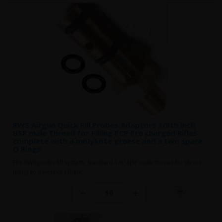
RWS Airgun Quick Fill Probes Adaptors 1/8th inch
BSP male Thread for Filling PCP Pre charged Rifles
complete with a molykote greese and a two spare
O Rings
Fits RWS probe fill system. Standard 1/8" BSP male thread for direct
fitting to a flexible fill line..