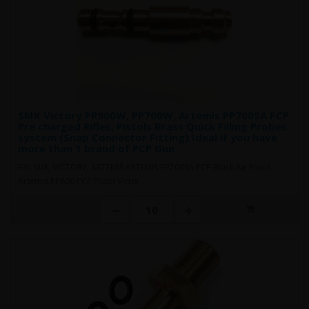
SMK Victory PR900W, PP700W, Artemis PP700SA PCP
Pre charged Rifles, Pistols Brass Quick Filling Probes
system (Snap Connector Fitting) Ideal if you have
more than 1 brand of PCP Gun
Fits SMK, VICTORY, ARTEMIS ARTEMIS PP700SA PCP Black Air Pistol
Artemis PP800 PCP Pistol Victor..