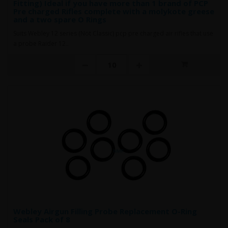
Fitting) Ideal if you have more than 1 brand of PCP
Pre charged Rifles complete with a molykote greese
and a two spare O Rings
Suits Webley 12 series (Not Classic) pcp pre charged air rifles that use
a probe Raider 12..
Webley Airgun Filling Probe Replacement O-Ring
Seals Pack of 8