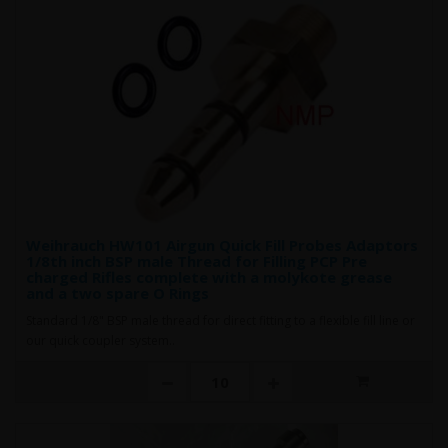
Weihrauch HW101 Airgun Quick Fill Probes Adaptors
1/8th inch BSP male Thread for Filling PCP Pre
charged Rifles complete with a molykote grease
and a two spare O Rings
Standard 1/8" BSP male thread for direct fitting to a flexible fill line or
our quick coupler system..