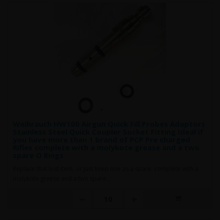
Weihrauch HW100 Airgun Quick Fill Probes Adaptors
Stainless Steel Quick Coupler Socket Fitting Ideal if
you have more than 1 brand of PCP Pre charged
Rifles complete with a molykote grease and a two
spare O Rings
Replace that lost item, or just keep one as a spare. complete with a
molykote greese and a two spare..