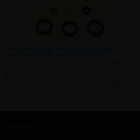
XS78, QB78, TH78D, Target QB78, QB78 Match,
Replacement O ring seal kit for .177 & .22
Complete set of replacement seals for the 78 series of air rifles
Includes 1 x .177 cal probe s..
Showing 1 to 6 of 6 (1 Pages)
Information
About Us