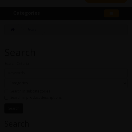
Categories
Search
Search
Search Criteria
Search in subcategories
Search in product descriptions
Search