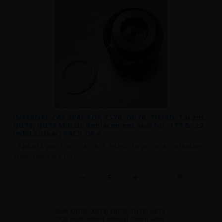
INTERNAL CAP SEAL FOR XS78, QB78, TH78D, Target
QB78, QB78 Match, Replacement seal for .177 & .22
(white/clear) PACK OF 4
1 Pack of 4 seals FOR XS78, QB78, TH78D, Target QB78, QB78 Match,
Replacement seal for scr..