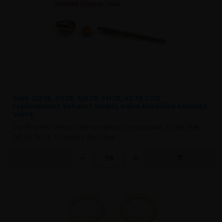
SMK QB78, XS78, QB79, TH78, XS79 CO2
replacement exhaust (main) valve Modified Exhaust
Valve
Our Modified Exhaust Valve designed for more power, for the SMK
QB, XS, TH 78, 79 models. Ours have ..