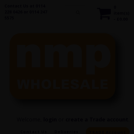
Contact Us at 0114
0
228 0426 or 0114 247
item(s)
5575
- £0.00
Welcome,
login
or
create a Trade account
.
Contact Us
Deliveries
TRADE Account