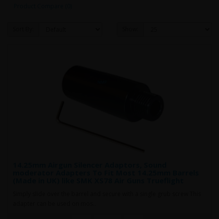
Product Compare (0)
Sort By:
Show:
14.25mm Airgun Silencer Adaptors, Sound
moderator Adapters To Fit Most 14.25mm Barrels
(Made in UK) like SMK XS78 Air Guns Trueflight
Simply slide over the barrel and secure with a single grub screw This
adapter can be used on mos..