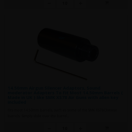
14.50mm Airgun Silencer Adaptors, Sound
moderator Adapters To Fit Most 14.50mm Barrels (
Made in UK ) like SMK XS78 Air Guns with allen key
included
Fits most 14.50mm barrels, such as some of the SMK XS78Chinese
barrels. Simply slide over the barrel..